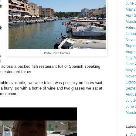
f
June 
It
May 2
April 
March
Febru
lk
Janua
Novem
Septe
Augus
Porto Cristo Harbour
s
July 
g
June 
across a packed fish restaurant full of Spanish speaking
May 2
 restaurant for us.
Novem
Octob
table available, we were told it was possibly an hours wait.
 a hurry, so with a bottle of wine and two glasses we sat at
Septe
atmosphere.
Augus
July 
June 
March
Label
And