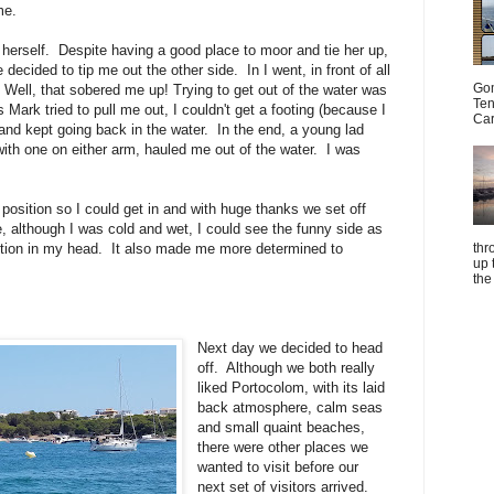
me.
herself. Despite having a good place to moor and tie her up,
 decided to tip me out the other side. In I went, in front of all
Gom
. Well, that sobered me up! Trying to get out of the water was
Ten
ark tried to pull me out, I couldn't get a footing (because I
Car
nd kept going back in the water. In the end, a young lad
th one on either arm, hauled me out of the water. I was
position so I could get in and with huge thanks we set off
e, although I was cold and wet, I could see the funny side as
thr
motion in my head. It also made me more determined to
up 
the
Next day we decided to head
off. Although we both really
liked Portocolom, with its laid
back atmosphere, calm seas
and small quaint beaches,
there were other places we
wanted to visit before our
next set of visitors arrived.