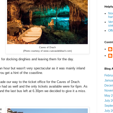
Helpfu
Noo
har
Ven
use
Off
Contri
Caves of Drach
(Photo courtesy of www.cuevasdeldrach.com)
es for docking dinghies and leaving them for the day.
n hour but wasn't very spectacular as it was mainly inland
Blog A
u get a hint of the coastline.
Febru
Janua
made our way to the ticket office for the Caves of Drach.
Decem
 had as well and the only tickets available were for 6pm. As
Novem
nd the last bus left at 6.30pm we decided to give it a miss.
May 2
July 
Septe
he
July 