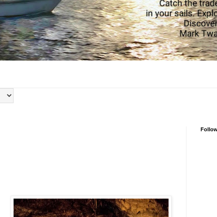
Follo