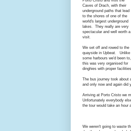
Porto Cristo and visit the
Caves of Drach, with their
underground paths that lead
to the shores of one of the
world's largest underground
lakes. They really are very
spectacular and well worth a
visit.
We set off and rowed to the
quayside in Upbeat. Unlike
some harbours we'd been to,
this was very organised for
dinghies with proper faciliti
The bus journey took about a
and only now and again did yo
Arriving at Porto Cristo we 
Unfortunately everybody else
the tour would take an hour a
We weren't going to waste t