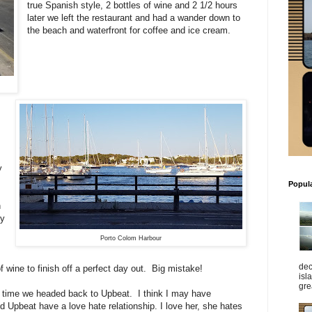
true Spanish style, 2 bottles of wine and 2 1/2 hours
later we left the restaurant and had a wander down to
the beach and waterfront for coffee and ice cream.
y
Popul
h
by
Porto Colom Harbour
dec
 wine to finish off a perfect day out. Big mistake!
isl
gre
he time we headed back to Upbeat. I think I may have
 Upbeat have a love hate relationship. I love her, she hates