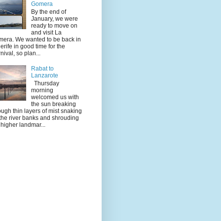
Gomera
By the end of
January, we were
ready to move on
and visit La
era. We wanted to be back in
erife in good time for the
nival, so plan...
Rabat to
Lanzarote
Thursday
morning
welcomed us with
the sun breaking
ough thin layers of mist snaking
the river banks and shrouding
 higher landmar...