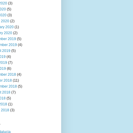
2020
(3)
020
(5)
2020
(3)
 2020
(2)
ary 2020
(1)
ry 2020
(2)
ber 2019
(5)
mber 2019
(4)
t 2019
(5)
2019
(4)
2019
(7)
019
(6)
ber 2018
(4)
er 2018
(11)
mber 2018
(5)
t 2018
(7)
2018
(5)
2018
(1)
 2018
(3)
s
alucia