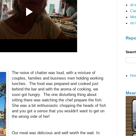
at 
Can
Mo
on 
Repo
Search
The noise of chatter was loud, with a mixture of
Ho
couples, families and business men holding working
lunches. The food was prepared and cooked just
behind the bar and with the aroma of cooking, we
Mean
soon got hungry. The one disturbing thing about
sitting there was watching the chef prepare the fish.
She was a bit enthusiastic chopping the heads of fish
and you got a sense that you wouldn't want to get on
the wrong side of her!
Our meal was delicious and well worth the wait. In