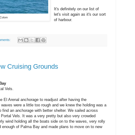
It's definitely on our list of
let's visit again as it's our sort
 Colom
of harbour.
mments:
New Cruising Grounds
Bay
al Vels.
e El Arenal anchorage to readjust after having the
e waves were a little too rough and we knew the holding was a
o find an anchorage with better shelter. We sailed across
 Portal Vels. It was a very pretty but also very crowded
y wind holding all the boats side on to the waves, very rolly
ad enough of Palma Bay and made plans to move on to new