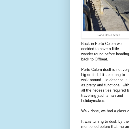
Porto Cristo beach
Back in Porto Colom we
decided to have a little
wander round before heading
back to Offbeat.
Porto Colom itself is not ver
big so it didn't take long to
walk around. I'd describe it
as pretty and functional, wit
all the necessities required 
travelling yachtsman and
holidaymakers.
Walk done, we had a glass of
It was turning to dusk by t
mentioned before that me and