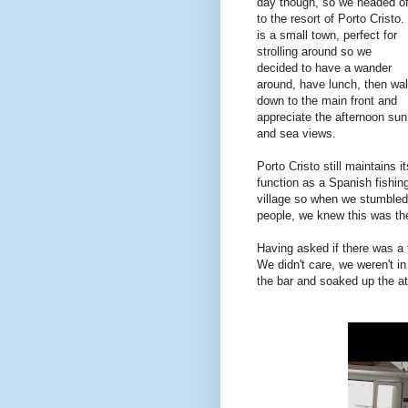
day though, so we headed of
to the resort of Porto Cristo. 
is a small town, perfect for
strolling around so we
decided to have a wander
around, have lunch, then wa
down to the main front and
appreciate the afternoon sun
and sea views.
Porto Cristo still maintains it
function as a Spanish fishin
village so when we stumbled 
people, we knew this was the
Having asked if there was a 
We didn't care, we weren't in
the bar and soaked up the 