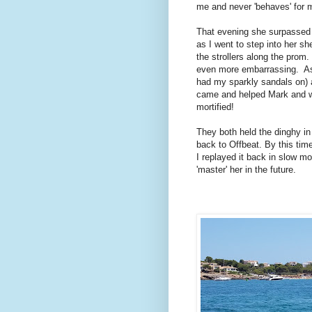
me and never 'behaves' for 
That evening she surpassed 
as I went to step into her she
the strollers along the prom
even more embarrassing. As M
had my sparkly sandals on) a
came and helped Mark and wi
mortified!
They both held the dinghy in 
back to Offbeat. By this tim
I replayed it back in slow 
'master' her in the future.