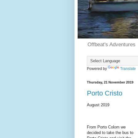
Offbeat's Adventures
Powered by
Translate
Thursday, 21 November 2019
Porto Cristo
August 2019
From Porto Colom we
decided to take the bus to