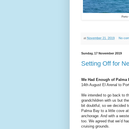
Porto
at
November 21, 2019
No co
Sunday, 17 November 2019
Setting Off for 
We Had Enough of Palma 
14th August El Arenal to Port
We intended to go back to th
grandchildren with us but th
bit doubtful, so we decided t
Palma Bay to a little cove at
anchorage. And with a westerl
too. We agreed that we’d h
cruising grounds.