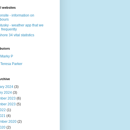
l websites
nsite - information on
bours
tusky - weather app that we
 frequently
shore 34 vital statistics
butors
Marky P
Teresa Parker
rchive
ary 2024
(3)
ry 2024
(3)
ber 2023
(6)
ber 2023
(5)
022
(1)
2021
(4)
mber 2020
(2)
2020
(2)