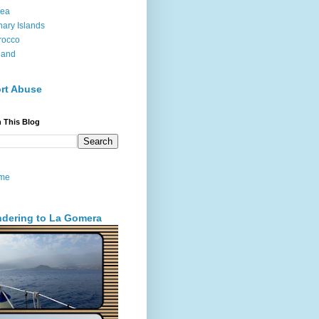
sea
ary Islands
rocco
land
rt Abuse
 This Blog
me
dering to La Gomera