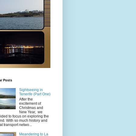
ar Posts
Sightseeing in
Tenerife (Part One)
After the
excitement of
Christmas and
New Year, we
ided to focus on exploring the
and. With so much history and
at transport netwo...
Meandering to La