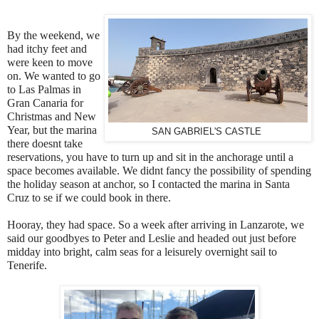
By the weekend, we
had itchy feet and
were keen to move
on. We wanted to go
to Las Palmas in
Gran Canaria for
Christmas and New
Year, but the marina
SAN GABRIEL'S CASTLE
there doesnt take
reservations, you have to turn up and sit in the anchorage until a
space becomes available. We didnt fancy the possibility of spending
the holiday season at anchor, so I contacted the marina in Santa
Cruz to se if we could book in there.
Hooray, they had space. So a week after arriving in Lanzarote, we
said our goodbyes to Peter and Leslie and headed out just before
midday into bright, calm seas for a leisurely overnight sail to
Tenerife.