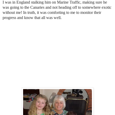
I was in England stalking him on Marine Traffic, making sure he
was going to the Canaries and not heading off to somewhere exotic
without me! In truth, it was comforting to me to monitor their
progress and know that all was well.