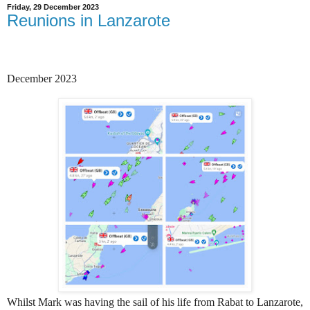
Friday, 29 December 2023
Reunions in Lanzarote
December 2023
Whilst Mark was having the sail of his life from Rabat to Lanzarote,