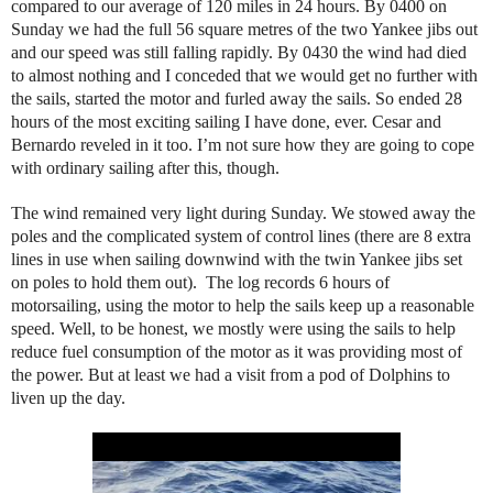
compared to our average of 120 miles in 24 hours. By 0400 on
Sunday we had the full 56 square metres of the two Yankee jibs out
and our speed was still falling rapidly. By 0430 the wind had died
to almost nothing and I conceded that we would get no further with
the sails, started the motor and furled away the sails. So ended 28
hours of the most exciting sailing I have done, ever. Cesar and
Bernardo reveled in it too. I’m not sure how they are going to cope
with ordinary sailing after this, though.
The wind remained very light during Sunday. We stowed away the
poles and the complicated system of control lines (there are 8 extra
lines in use when sailing downwind with the twin Yankee jibs set
on poles to hold them out). The log records 6 hours of
motorsailing, using the motor to help the sails keep up a reasonable
speed. Well, to be honest, we mostly were using the sails to help
reduce fuel consumption of the motor as it was providing most of
the power. But at least we had a visit from a pod of Dolphins to
liven up the day.