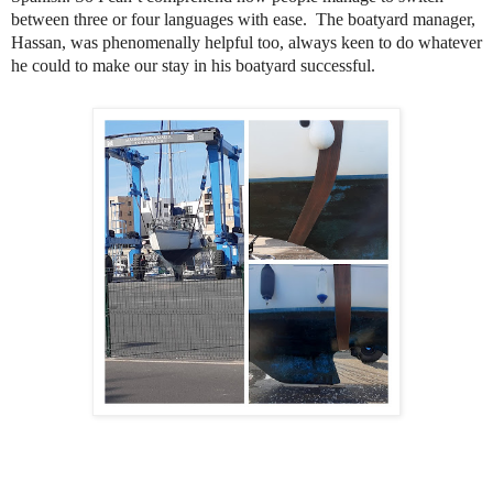
between three or four languages with ease. The boatyard manager,
Hassan, was phenomenally helpful too, always keen to do whatever
he could to make our stay in his boatyard successful.