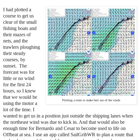
I had plotted a
course to get
us
clear of the small
fishing boats and
their mazes of
nets, and the
trawlers ploughing
their steady
courses, by
sunset. The
forecast was for
little or no wind
for the first 24
hours, so I knew
that we would be
Plotting a route to make best use of the winds
using the motor a
lot of the time. I
wanted to get us in a position just outside the shipping lanes when
the northeast wind was due to kick in. And that would also be
enough time for Bernardo and Cesar to become used to life on
Offbeat at sea. I use an app called SailGribWR to plan a route that