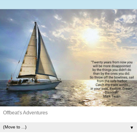
Offbeat's Adventures
▼