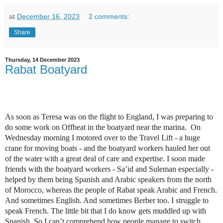
at
December 16, 2023
2 comments:
Share
Thursday, 14 December 2023
Rabat Boatyard
As soon as Teresa was on the flight to England, I was preparing to
do some work on Offbeat in the boatyard near the marina. On
Wednesday morning I motored over to the Travel Lift - a huge
crane for moving boats - and the boatyard workers hauled her out
of the water with a great deal of care and expertise. I soon made
friends with the boatyard workers - Sa’id and Suleman especially -
helped by them being Spanish and Arabic speakers from the north
of Morocco, whereas the people of Rabat speak Arabic and French.
And sometimes English. And sometimes Berber too. I struggle to
speak French. The little bit that I do know gets muddled up with
Spanish. So I can’t comprehend how people manage to switch