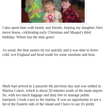
I also spent time with family and friends, helping my daughter Alex
move house, celebrating early Christmas and Margot's third
birthday. Where has the time gone!
As usual, the time passes far too quickly and it was time to leave
cold, wet England and head south for some sunshine and heat.
Mark had arrived in Lanzarote the previous day and was settled in
Marina Calero, which is about 20 minutes south of the main airport.
So, with too much luggage and duty free to manage public
transport, I took a taxi to the marina. It was an opportunity to see a
bit of the Eastern side of the island and I have to say it's pretty