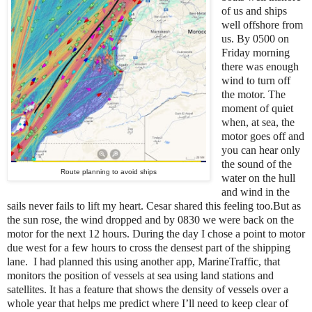
of us and ships
well offshore from
us. By 0500 on
Friday morning
there was enough
wind to turn off
the motor. The
moment of quiet
when, at sea, the
motor goes off and
you can hear only
the sound of the
Route planning to avoid ships
water on the hull
and wind in the
sails never fails to lift my heart. Cesar shared this feeling too.But as
the sun rose, the wind dropped and by 0830 we were back on the
motor for the next 12 hours. During the day I chose a point to motor
due west for a few hours to cross the densest part of the shipping
lane. I had planned this using another app, MarineTraffic, that
monitors the position of vessels at sea using land stations and
satellites. It has a feature that shows the density of vessels over a
whole year that helps me predict where I’ll need to keep clear of