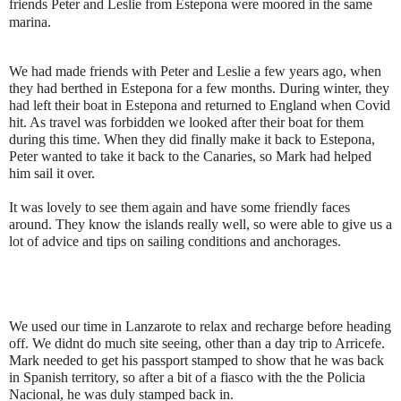
friends Peter and Leslie from Estepona were moored in the same
marina.
We had made friends with Peter and Leslie a few years ago, when
they had berthed in Estepona for a few months. During winter, they
had left their boat in Estepona and returned to England when Covid
hit. As travel was forbidden we looked after their boat for them
during this time. When they did finally make it back to Estepona,
Peter wanted to take it back to the Canaries, so Mark had helped
him sail it over.
It was lovely to see them again and have some friendly faces
around. They know the islands really well, so were able to give us a
lot of advice and tips on sailing conditions and anchorages.
We used our time in Lanzarote to relax and recharge before heading
off. We didnt do much site seeing, other than a day trip to Arricefe.
Mark needed to get his passport stamped to show that he was back
in Spanish territory, so after a bit of a fiasco with the the Policia
Nacional, he was duly stamped back in.