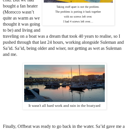
bought a fan heater
Taking stuff apart is not the problem. 
(Morocco wasn’t
The problem is putting it back together 
with no screws left over. 
quite as warm as we
I had 4 screws left over....
thought it was going
to be) and living and
traveling on a boat was a dream that took 40 years to realise, so I
pushed through that last 24 hours, working alongside Suleman and
Sa’id. Sa’id, being older and wiser, not getting as wet as Suleman
and me.
It wasn't all hard work and rain in the boatyard
Finally, Offbeat was ready to go back in the water. Sa’id gave me a