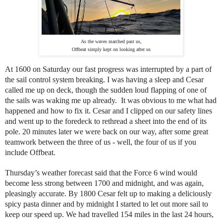
As the waves marched past us,
Offbeat simply kept on looking after us
At 1600 on Saturday our fast progress was interrupted by a part of
the sail control system breaking. I was having a sleep and Cesar
called me up on deck, though the sudden loud flapping of one of
the sails was waking me up already. It was obvious to me what had
happened and how to fix it. Cesar and I clipped on our safety lines
and went up to the foredeck to rethread a sheet into the end of its
pole. 20 minutes later we were back on our way, after some great
teamwork between the three of us - well, the four of us if you
include Offbeat.
Thursday’s weather forecast said that the Force 6 wind would
become less strong between 1700 and midnight, and was again,
pleasingly accurate. By 1800 Cesar felt up to making a deliciously
spicy pasta dinner and by midnight I started to let out more sail to
keep our speed up. We had travelled 154 miles in the last 24 hours,