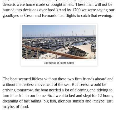
desserts were home made or bought in, etc. These men will not be
hurried into decisions over food.) And by 1700 we were saying our
goodbyes as Cesar and Bernardo had flights to catch that evening.
The marina of Puerto Calero
The boat seemed lifeless without these two firm friends aboard and
without the restless movement of the sea. But Teresa would be
arriving tomorrow, the boat needed a lot of cleaning and tidying to
turn it back into our home. So I went to bed and slept for 12 hours,
dreaming of fast sailing, big fish, glorious sunsets and, maybe, just
maybe, of food.