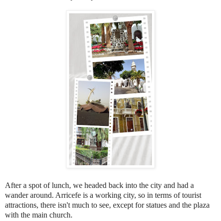
After a spot of lunch, we headed back into the city and had a
wander around. Arricefe is a working city, so in terms of tourist
attractions, there isn't much to see, except for statues and the plaza
with the main church.