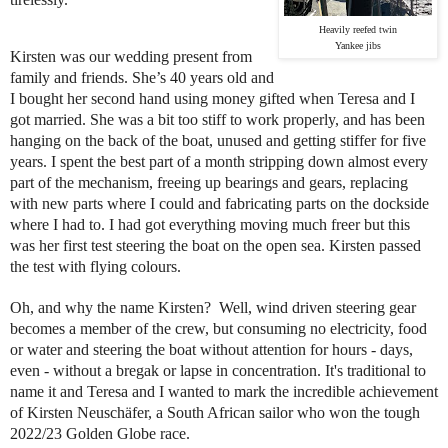
Heavily reefed twin
Yankee jibs
Kirsten was our wedding present from
family and friends. She’s 40 years old and
I bought her second hand using money gifted when Teresa and I
got married. She was a bit too stiff to work properly, and has been
hanging on the back of the boat, unused and getting stiffer for five
years. I spent the best part of a month stripping down almost every
part of the mechanism, freeing up bearings and gears, replacing
with new parts where I could and fabricating parts on the dockside
where I had to. I had got everything moving much freer but this
was her first test steering the boat on the open sea. Kirsten passed
the test with flying colours.
Oh, and why the name Kirsten? Well, wind driven steering gear
becomes a member of the crew, but consuming no electricity, food
or water and steering the boat without attention for hours - days,
even - without a bregak or lapse in concentration. It's traditional to
name it and Teresa and I wanted to mark the incredible achievement
of Kirsten Neuschäfer, a South African sailor who won the tough
2022/23 Golden Globe race.