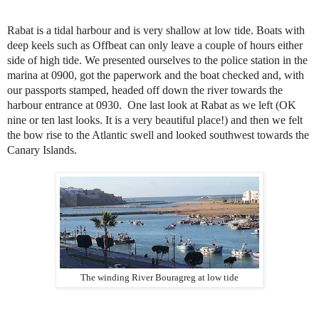
Rabat is a tidal harbour and is very shallow at low tide. Boats with
deep keels such as Offbeat can only leave a couple of hours either
side of high tide. We presented ourselves to the police station in the
marina at 0900, got the paperwork and the boat checked and, with
our passports stamped, headed off down the river towards the
harbour entrance at 0930. One last look at Rabat as we left (OK
nine or ten last looks. It is a very beautiful place!) and then we felt
the bow rise to the Atlantic swell and looked southwest towards the
Canary Islands.
The winding River Bouragreg at low tide