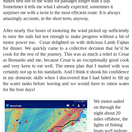
makes best use of the wind for passages longer than a day.
Sometimes it tells me what I already expected, sometimes it
surprises me with a twist to the most efficient route. It is always
amazingly accurate, in the short term, anyway.
After nearly five hours of motoring the wind picked up sufficiently
to raise the sails but not enough to make progress without a bit of
motor power too. Cesar delighted us with delicious Lamb Fajitas
for dinner. We quickly came to a collective decision that he’d be
cook for the rest of the journey. This was as much a relief to Cesar
as Bernardo and me, because Cesar is an exceptionally good cook
and very keen to eat well. The menu plan that I started with was
certainly not up to his standards. And I think it shook his confidence
in my domestic skills when I discovered that I had failed to fill up
the water tanks before leaving and we would have to ration water
for the four days!
We motor-sailed
on through the
night about 20
miles offshore, the
lights of fishing
boats well inshore