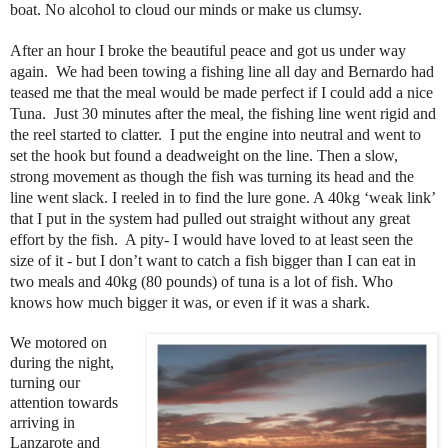
boat. No alcohol to cloud our minds or make us clumsy.
After an hour I broke the beautiful peace and got us under way
again. We had been towing a fishing line all day and Bernardo had
teased me that the meal would be made perfect if I could add a nice
Tuna. Just 30 minutes after the meal, the fishing line went rigid and
the reel started to clatter. I put the engine into neutral and went to
set the hook but found a deadweight on the line. Then a slow,
strong movement as though the fish was turning its head and the
line went slack. I reeled in to find the lure gone. A 40kg ‘weak link’
that I put in the system had pulled out straight without any great
effort by the fish. A pity- I would have loved to at least seen the
size of it - but I don’t want to catch a fish bigger than I can eat in
two meals and 40kg (80 pounds) of tuna is a lot of fish. Who
knows how much bigger it was, or even if it was a shark.
We motored on
during the night,
turning our
attention towards
arriving in
Lanzarote and