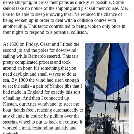
dense shipping, or cross their paths as quickly as possible. Some
sailors take no notice of the shipping and just sail their course. Me, I
like to be able to sleep knowing that I’ve reduced the chance of
being woken up in order to deal with a collision course with
another ship. This tactic contributed to being woken only once in
four nights to respond to a potential collision.
At 1600 on Friday, Cesar and I fitted the
second jib and the poles for downwind
sailing while Bernardo steered. This is a
pretty complicated process and took
around an hour. It's something that you
need daylight and small waves to do at
sea. By 1800 the wind had risen enough
to set the sails - a pair of Yankee jibs that I
had made in England for exactly this sort
of sailing. And then I connected up
Kirsten, our Aries windvane, to steer the
boat ‘hands free’, reacting automatically to
any change in course by pulling over the
steering wheel to put us back on course. It
worked a treat, responding quickly and
tirelessly.