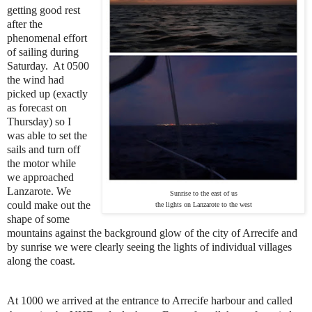
getting good rest
after the
phenomenal effort
of sailing during
Saturday. At 0500
the wind had
picked up (exactly
as forecast on
Thursday) so I
was able to set the
sails and turn off
the motor while
we approached
Lanzarote. We
Sunrise to the east of us
could make out the
the lights on Lanzarote to the west
shape of some
mountains against the background glow of the city of Arrecife and
by sunrise we were clearly seeing the lights of individual villages
along the coast.
At 1000 we arrived at the entrance to Arrecife harbour and called