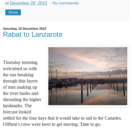
at
December 29, 2023
No comments:
Share
Saturday, 16 December 2023
Rabat to Lanzarote
Thursday morning
welcomed us with
the sun breaking
through thin layers
of mist snaking up
the river banks and
shrouding the higher
landmarks. The
forecast looked
settled for the four days that it would take to sail to the Canaries.
Offbeat’s crew were keen to get moving. Time to go.