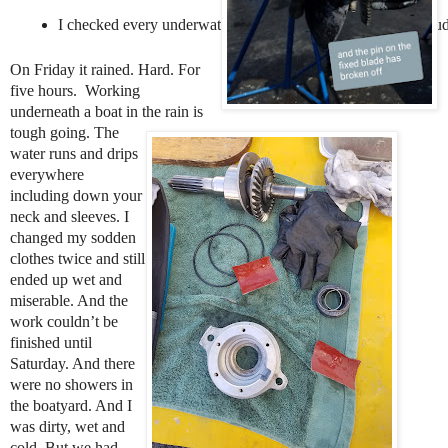
I checked every underwater part of the boat, especially the rud
On Friday it rained. Hard. For
five hours. Working
underneath a boat in the rain is
tough going. The
water runs and drips
everywhere
including down your
neck and sleeves. I
changed my sodden
clothes twice and still
ended up wet and
miserable. And the
work couldn’t be
finished until
Saturday. And there
were no showers in
the boatyard. And I
was dirty, wet and
cold. But we had