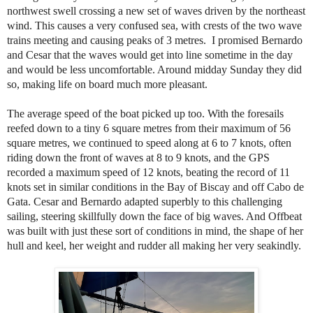
northwest swell crossing a new set of waves driven by the northeast
wind. This causes a very confused sea, with crests of the two wave
trains meeting and causing peaks of 3 metres. I promised Bernardo
and Cesar that the waves would get into line sometime in the day
and would be less uncomfortable. Around midday Sunday they did
so, making life on board much more pleasant.
The average speed of the boat picked up too. With the foresails
reefed down to a tiny 6 square metres from their maximum of 56
square metres, we continued to speed along at 6 to 7 knots, often
riding down the front of waves at 8 to 9 knots, and the GPS
recorded a maximum speed of 12 knots, beating the record of 11
knots set in similar conditions in the Bay of Biscay and off Cabo de
Gata. Cesar and Bernardo adapted superbly to this challenging
sailing, steering skillfully down the face of big waves. And Offbeat
was built with just these sort of conditions in mind, the shape of her
hull and keel, her weight and rudder all making her very seakindly.