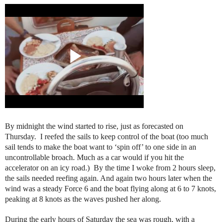
By midnight the wind started to rise, just as forecasted on
Thursday. I reefed the sails to keep control of the boat (too much
sail tends to make the boat want to ‘spin off’ to one side in an
uncontrollable broach. Much as a car would if you hit the
accelerator on an icy road.) By the time I woke from 2 hours sleep,
the sails needed reefing again. And again two hours later when the
wind was a steady Force 6 and the boat flying along at 6 to 7 knots,
peaking at 8 knots as the waves pushed her along.
During the early hours of Saturday the sea was rough, with a