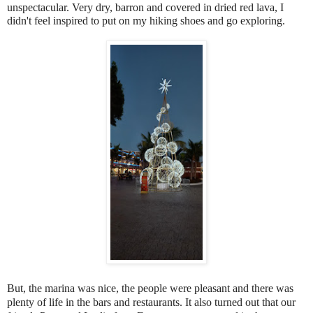
unspectacular. Very dry, barron and covered in dried red lava, I
didn't feel inspired to put on my hiking shoes and go exploring.
But, the marina was nice, the people were pleasant and there was
plenty of life in the bars and restaurants. It also turned out that our