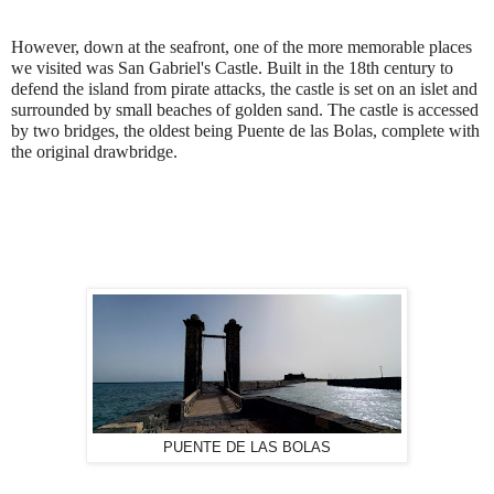
However, down at the seafront, one of the more memorable places
we visited was San Gabriel's Castle. Built in the 18th century to
defend the island from pirate attacks, the castle is set on an islet and
surrounded by small beaches of golden sand. The castle is accessed
by two bridges, the oldest being Puente de las Bolas, complete with
the original drawbridge.
PUENTE DE LAS BOLAS