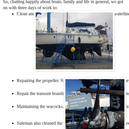
So, chatting happily about boats, family and life in general, we got
on with three days of work to:
Clean and then antifoul the hull of Offbeat below the waterline
Repairing the propeller. Since we got tangled in the fishing ne
Repair the transom boarding ladder. We bent this ladder agains
Maintaining the seacocks. These are valves that close off vari
Suleman also cleaned the topsides - the part of the boat betwe