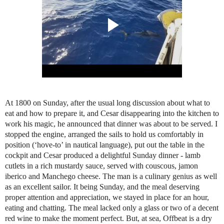
At 1800 on Sunday, after the usual long discussion about what to
eat and how to prepare it, and Cesar disappearing into the kitchen to
work his magic, he announced that dinner was about to be served. I
stopped the engine, arranged the sails to hold us comfortably in
position (‘hove-to’ in nautical language), put out the table in the
cockpit and Cesar produced a delightful Sunday dinner - lamb
cutlets in a rich mustardy sauce, served with couscous, jamon
iberico and Manchego cheese. The man is a culinary genius as well
as an excellent sailor. It being Sunday, and the meal deserving
proper attention and appreciation, we stayed in place for an hour,
eating and chatting. The meal lacked only a glass or two of a decent
red wine to make the moment perfect. But, at sea, Offbeat is a dry