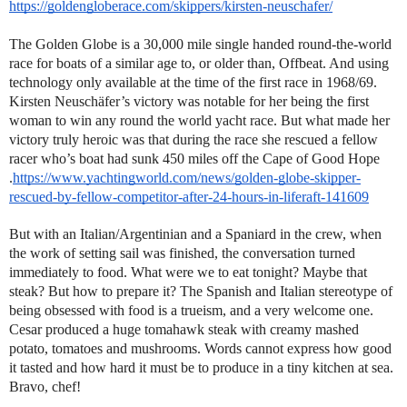
https://goldengloberace.com/skippers/kirsten-neuschafer/
The Golden Globe is a 30,000 mile single handed round-the-world
race for boats of a similar age to, or older than, Offbeat. And using
technology only available at the time of the first race in 1968/69.
Kirsten Neuschäfer’s victory was notable for her being the first
woman to win any round the world yacht race. But what made her
victory truly heroic was that during the race she rescued a fellow
racer who’s boat had sunk 450 miles off the Cape of Good Hope
.
https://www.yachtingworld.com/news/golden-globe-skipper-
rescued-by-fellow-competitor-after-24-hours-in-liferaft-141609
But with an Italian/Argentinian and a Spaniard in the crew, when
the work of setting sail was finished, the conversation turned
immediately to food. What were we to eat tonight? Maybe that
steak? But how to prepare it? The Spanish and Italian stereotype of
being obsessed with food is a trueism, and a very welcome one.
Cesar produced a huge tomahawk steak with creamy mashed
potato, tomatoes and mushrooms. Words cannot express how good
it tasted and how hard it must be to produce in a tiny kitchen at sea.
Bravo, chef!