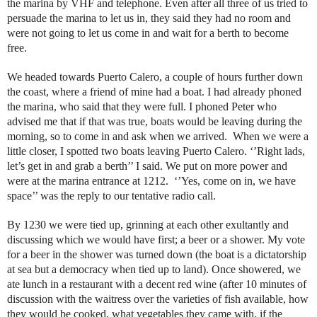
the marina by VHF and telephone. Even after all three of us tried to
persuade the marina to let us in, they said they had no room and
were not going to let us come in and wait for a berth to become
free.
We headed towards Puerto Calero, a couple of hours further down
the coast, where a friend of mine had a boat. I had already phoned
the marina, who said that they were full. I phoned Peter who
advised me that if that was true, boats would be leaving during the
morning, so to come in and ask when we arrived. When we were a
little closer, I spotted two boats leaving Puerto Calero. ‘’Right lads,
let’s get in and grab a berth’’ I said. We put on more power and
were at the marina entrance at 1212. ‘’Yes, come on in, we have
space’’ was the reply to our tentative radio call.
By 1230 we were tied up, grinning at each other exultantly and
discussing which we would have first; a beer or a shower. My vote
for a beer in the shower was turned down (the boat is a dictatorship
at sea but a democracy when tied up to land). Once showered, we
ate lunch in a restaurant with a decent red wine (after 10 minutes of
discussion with the waitress over the varieties of fish available, how
they would be cooked, what vegetables they came with, if the