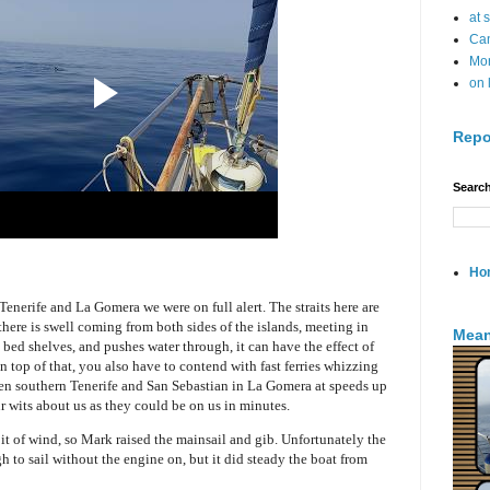
at 
Can
Mo
on 
Repo
Search
Ho
enerife and La Gomera we were on full alert. The straits here are
there is swell coming from both sides of the islands, meeting in
Mean
bed shelves, and pushes water through, it can have the effect of
 top of that, you also have to contend with fast ferries whizzing
n southern Tenerife and San Sebastian in La Gomera at speeds up
r wits about us as they could be on us in minutes.
it of wind, so Mark raised the mainsail and gib. Unfortunately the
 to sail without the engine on, but it did steady the boat from