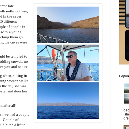
arme late
 with nothing there,
id in the caves.
20 different
uple of people in
y with 4 young
atching them go
ht, the caves were
ould be tempted to
madding crowds, no
ust you and nature.
g when, sitting in
Popul
 young woman walks
s the day she was
water and does her
m after all!
dec
isl
st, we had a couple
gre
t. Couple of
d hitch a lift to