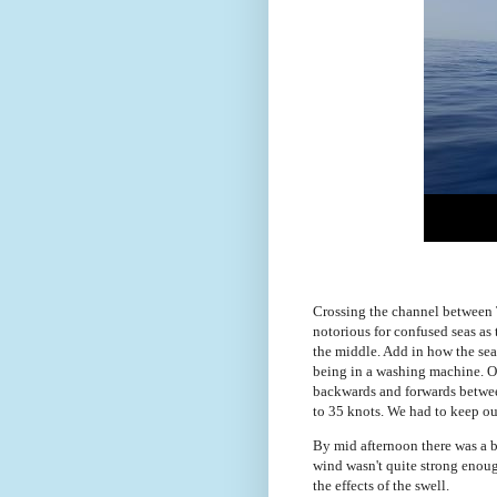
Crossing the channel between T
notorious for confused seas as 
the middle. Add in how the sea 
being in a washing machine. On
backwards and forwards betwee
to 35 knots. We had to keep ou
By mid afternoon there was a b
wind wasn't quite strong enough
the effects of the swell.