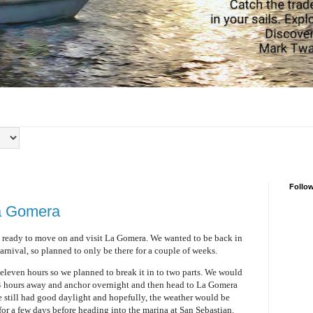
Follo
a Gomera
e ready to move on and visit La Gomera. We wanted to be back in
arnival, so planned to only be there for a couple of weeks.
leven hours so we planned to break it in to two parts. We would
 4 hours away and anchor overnight and then head to La Gomera
we still had good daylight and hopefully, the weather would be
or a few days before heading into the marina at San Sebastian.