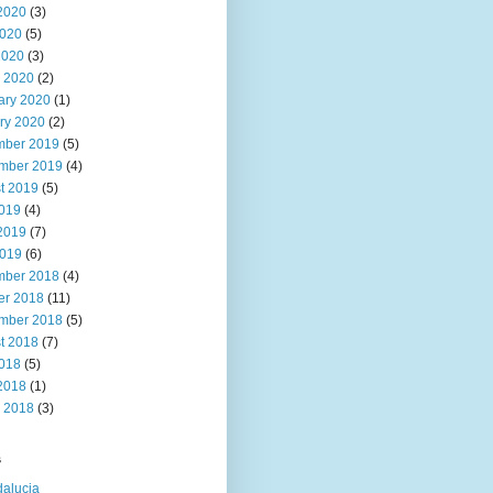
2020
(3)
020
(5)
2020
(3)
 2020
(2)
ary 2020
(1)
ry 2020
(2)
ber 2019
(5)
mber 2019
(4)
t 2019
(5)
2019
(4)
2019
(7)
019
(6)
ber 2018
(4)
er 2018
(11)
mber 2018
(5)
t 2018
(7)
2018
(5)
2018
(1)
 2018
(3)
s
alucia