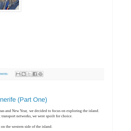
ments:
nerife (Part One)
mas and New Year, we decided to focus on exploring the island.
 transport networks, we were spoilt for choice.
z
on the western side of the island.