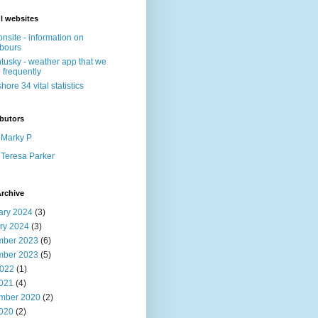
l websites
nsite - information on
bours
tusky - weather app that we
 frequently
shore 34 vital statistics
butors
Marky P
Teresa Parker
rchive
ary 2024
(3)
ry 2024
(3)
ber 2023
(6)
ber 2023
(5)
022
(1)
2021
(4)
mber 2020
(2)
2020
(2)