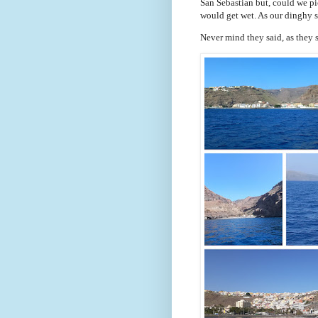
San Sebastian but, could we pi
would get wet. As our dinghy s
Never mind they said, as they 