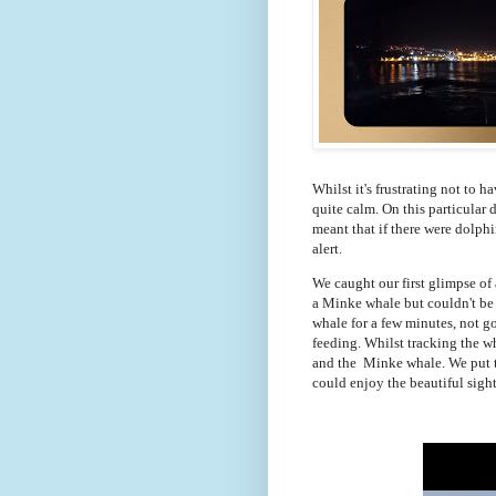
Whilst it's frustrating not to ha
quite calm. On this particular 
meant that if there were dolphi
alert.
We caught our first glimpse of
a Minke whale but couldn't be c
whale for a few minutes, not go
feeding. Whilst tracking the w
and the Minke whale. We put th
could enjoy the beautiful sight