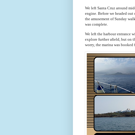
We left Santa Cruz around midd
engine. Before we headed out o
the amusement of Sunday walker
was complete.
We left the harbour entrance 
explore further afield, but on 
worry, the marina was booked 