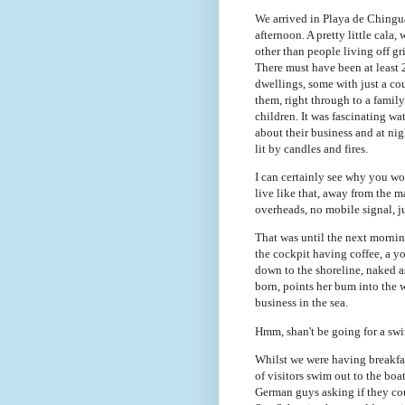
We arrived in Playa de Chingu
afternoon. A pretty little cala,
other than people living off gr
There must have been at least 
dwellings, some with just a co
them, right through to a famil
children. It was fascinating w
about their business and at nig
lit by candles and fires.
I can certainly see why you w
live like that, away from the 
overheads, no mobile signal, j
That was until the next mornin
the cockpit having coffee, a
down to the shoreline, naked a
born, points her bum into the 
business in the sea.
Hmm, shan't be going for a swi
Whilst we were having breakfa
of visitors swim out to the boa
German guys asking if they coul