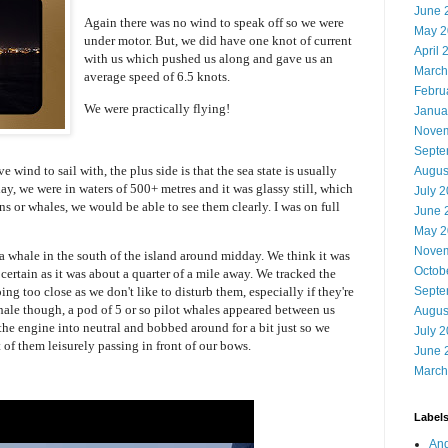
June 
Again there was no wind to speak off so we were
May 2
under motor. But, we did have one knot of current
April 
with us which pushed us along and gave us an
March
average speed of 6.5 knots.
Febru
We were practically flying!
Janua
Novem
Septe
ve wind to sail with, the plus side is that the sea state is usually
Augus
day, we were in waters of 500+ metres and it was glassy still, which
July 
ns or whales, we would be able to see them clearly. I was on full
June 
May 2
Novem
 a whale in the south of the island around midday. We think it was
Octob
ertain as it was about a quarter of a mile away. We tracked the
ing too close as we don't like to disturb them, especially if they're
Septe
hale though, a pod of 5 or so pilot whales appeared between us
Augus
e engine into neutral and bobbed around for a bit just so we
July 
 of them leisurely passing in front of our bows.
June 
March
Label
And