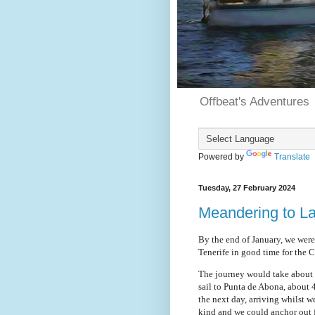
Offbeat's Adventures
Powered by
Translate
Tuesday, 27 February 2024
Meandering to L
By the end of January, we wer
Tenerife in good time for the C
The journey would take about e
sail to Punta de Abona, about
the next day, arriving whilst 
kind and we could anchor out f