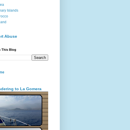
sea
ary Islands
rocco
land
rt Abuse
 This Blog
me
dering to La Gomera