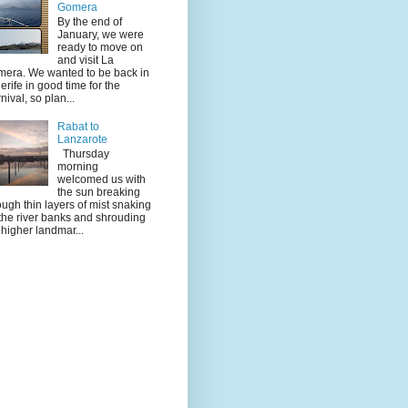
Gomera
By the end of
January, we were
ready to move on
and visit La
era. We wanted to be back in
erife in good time for the
nival, so plan...
Rabat to
Lanzarote
Thursday
morning
welcomed us with
the sun breaking
ough thin layers of mist snaking
the river banks and shrouding
 higher landmar...