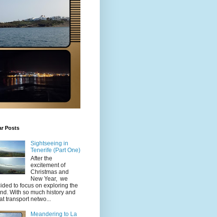
ar Posts
Sightseeing in
Tenerife (Part One)
After the
excitement of
Christmas and
New Year, we
ided to focus on exploring the
and. With so much history and
at transport netwo...
Meandering to La