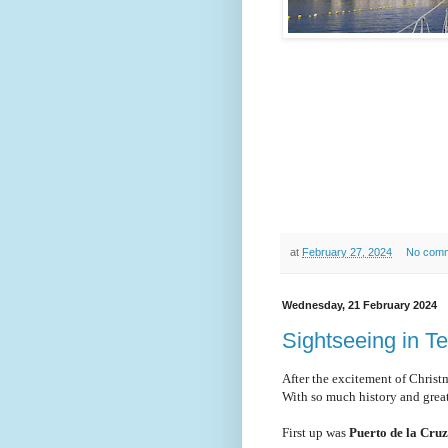
at
February 27, 2024
No com
Wednesday, 21 February 2024
Sightseeing in Te
After the excitement of Christ
With so much history and great
First up was
Puerto de la Cru