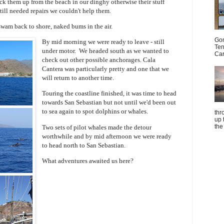
ck them up from the beach in our dinghy otherwise their stuff
till needed repairs we couldn't help them.
swam back to shore, naked bums in the air.
Gom
By mid morning we were ready to leave - still
Ten
under motor. We headed south as we wanted to
Car
check out other possible anchorages. Cala
Cantera was particularly pretty and one that we
will return to another time.
Touring the coastline finished, it was time to head
towards San Sebastian but not until we'd been out
to sea again to spot dolphins or whales.
thr
up 
the
Two sets of pilot whales made the detour
worthwhile and by mid afternoon
we were ready
to head north to San Sebastian.
What adventures awaited us here?