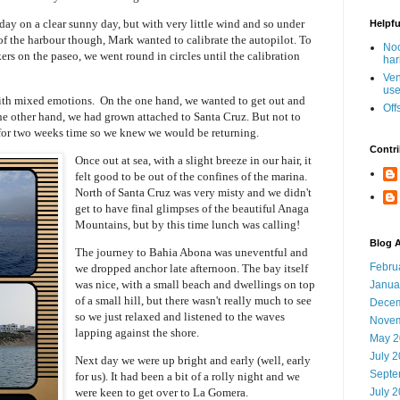
ay on a clear sunny day, but with very little wind and so under
Helpfu
f the harbour though, Mark wanted to calibrate the autopilot. To
Noo
s on the paseo, we went round in circles until the calibration
har
Ven
use
with mixed emotions. On the one hand, we wanted to get out and
Off
the other hand, we had grown attached to Santa Cruz. But not to
for two weeks time so we knew we would be returning.
Contri
Once out at sea, with a slight breeze in our hair, it
felt good to be out of the confines of the marina.
North of Santa Cruz was very misty and we didn't
get to have final glimpses of the beautiful Anaga
Mountains, but by this time lunch was calling!
Blog A
The journey to Bahia Abona was uneventful and
Febru
we dropped anchor late afternoon. The bay itself
was nice, with a small beach and dwellings on top
Janua
of a small hill, but there wasn't really much to see
Decem
so we just relaxed and listened to the waves
Novem
lapping against the shore.
May 2
July 
Next day we were up bright and early (well, early
Septe
for us). It had been a bit of a rolly night and we
were keen to get over to La Gomera.
July 