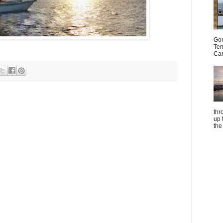
Gom
Ten
Car
thr
up 
the