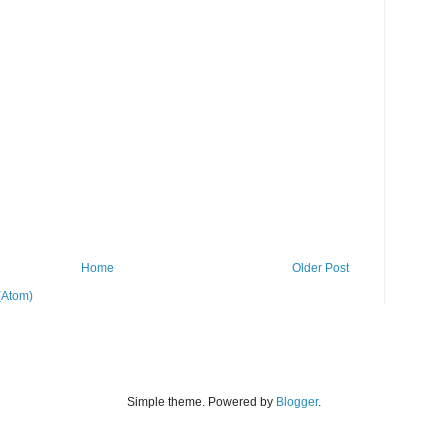
Home
Older Post
(Atom)
Simple theme. Powered by
Blogger
.