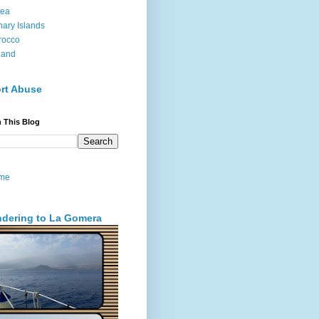
sea
ary Islands
rocco
land
rt Abuse
 This Blog
me
dering to La Gomera