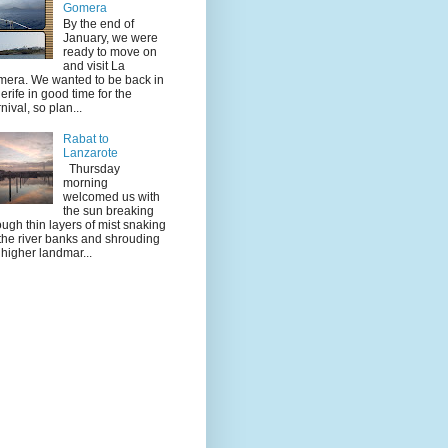
Gomera
By the end of
January, we were
ready to move on
and visit La
era. We wanted to be back in
erife in good time for the
nival, so plan...
Rabat to
Lanzarote
Thursday
morning
welcomed us with
the sun breaking
ough thin layers of mist snaking
the river banks and shrouding
 higher landmar...