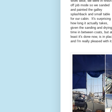
Work wise, we were in finish
off job mode so we sanded
and painted the galley
splashback and small table
for our cabin. It's surprising
how long it actually takes,
given the sanding and drying
time in between coats, but a
least it's done now, is in pla
and I'm really pleased with i