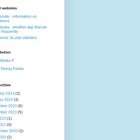
l websites
nsite - information on
bours
tusky - weather app that we
 frequently
shore 34 vital statistics
butors
Marky P
Teresa Parker
rchive
ary 2024
(3)
ry 2024
(3)
ber 2023
(6)
ber 2023
(5)
022
(1)
2021
(4)
mber 2020
(2)
2020
(2)