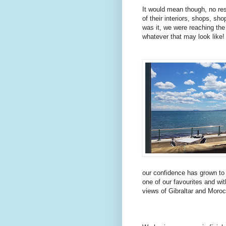
It would mean though, no re
of their interiors, shops, s
was it,
we were reaching the
whatever that may look like!
our confidence has grown to
one of our favourites and wit
views of Gibraltar and Moro