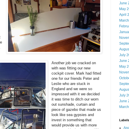
June 
May 2
April 
March
Febru
Janua
t
Novem
ce
Septe
t.
Augus
July 
June 
Another job we cracked on
May 2
with was fitting our new
Novem
cockpit cover. Mark had fitted
Octob
one for our friends Peter and
Leslie who are stuck in
Septe
England and we were so
Augus
impressed with it we decided
July 
it was time to ditch
our worn
June 
out sunshade, curtain and
March
piece of gazebo that made us
look like sea gypsies and
invest in something that
Label
would provide us with more
And