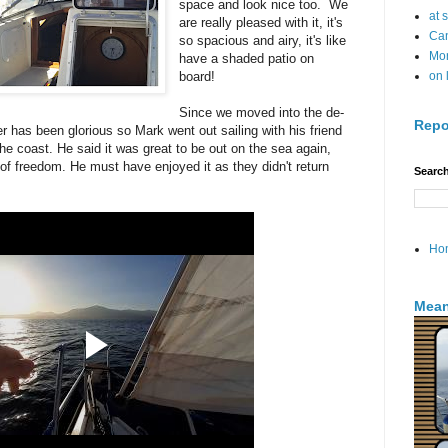
space and look nice too. We
at 
are really pleased with it, it's
Can
so spacious and airy, it's like
Mo
have a shaded patio on
board!
on 
Since we moved into the de-
Repo
r has been glorious so Mark went out sailing with his friend
he coast. He said it was great to be out on the sea again,
 of freedom. He must have enjoyed it as they didn't return
Search
Ho
Mean