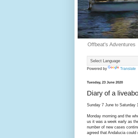
Offbeat's Adventures
Powered by
Translate
Tuesday, 23 June 2020
Diary of a livea
Sunday 7 June to Saturday 
Monday morning and the whol
us it was a week early as t
number of new cases continu
agreed that Andalucia could