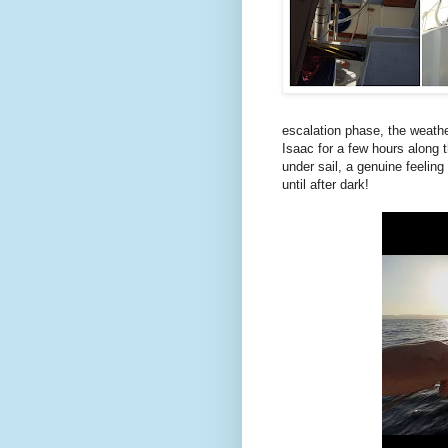
escalation phase, the weathe
Isaac for a few hours along t
under sail, a genuine feeling
until after dark!