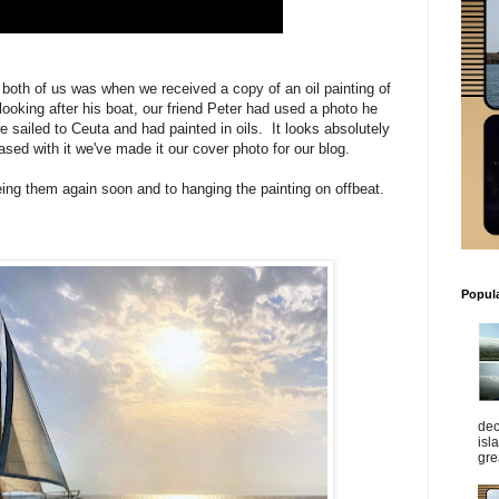
r both of us was when we received a copy of an oil painting of
looking after his boat, our friend Peter had used a photo he
 sailed to Ceuta and had painted in oils. It looks absolutely
ed with it we've made it our cover photo for our blog.
eing them again soon and to hanging the painting on offbeat.
Popul
dec
isl
gre