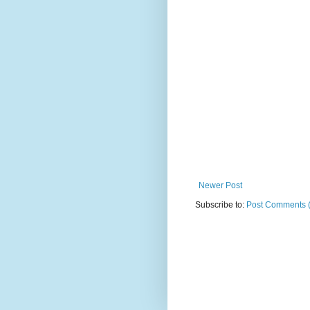
Newer Post
Subscribe to:
Post Comments 