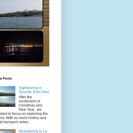
ar Posts
Sightseeing in
Tenerife (Part One)
After the
excitement of
Christmas and
New Year, we
ided to focus on exploring the
and. With so much history and
at transport netwo...
Meandering to La