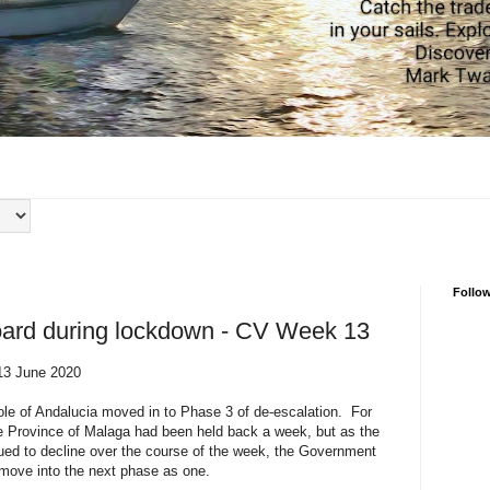
Follo
board during lockdown - CV Week 13
13 June 2020
e of Andalucia moved in to Phase 3 of de-escalation. For
he Province of Malaga had been held back a week, but as the
ed to decline over the course of the week, the Government
 move into the next phase as one.