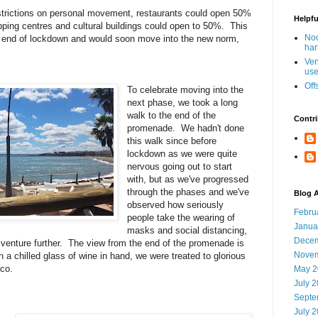
strictions on personal movement, restaurants could open 50%
Helpfu
hopping centres and cultural buildings could open to 50%.
This
Noo
 end of lockdown and would soon move into the new norm,
har
Ven
use
Off
To celebrate moving into the
next phase, we took a long
walk to the end of the
Contri
promenade. We hadn't done
this walk since before
lockdown as we were quite
nervous going out to start
with, but as we've progressed
through the phases and we've
Blog A
observed how seriously
Febru
people take the wearing of
Janua
masks and social distancing,
Decem
 venture further. The view from the end of the promenade is
Novem
h a chilled glass of wine in hand, we were treated to glorious
cco.
May 2
July 
Septe
July 