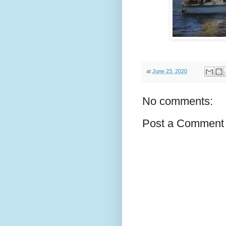
at
June 23, 2020
No comments:
Post a Comment