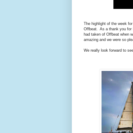
The highlight of the week fo
Offbeat. As a thank you for 
had taken of Offbeat when we
amazing and we were so pleas
We really look forward to se