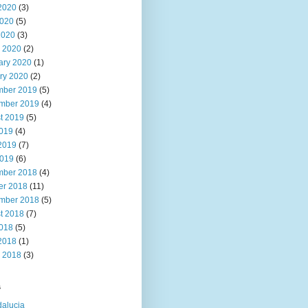
2020
(3)
020
(5)
2020
(3)
 2020
(2)
ary 2020
(1)
ry 2020
(2)
ber 2019
(5)
mber 2019
(4)
t 2019
(5)
2019
(4)
2019
(7)
019
(6)
ber 2018
(4)
er 2018
(11)
mber 2018
(5)
t 2018
(7)
2018
(5)
2018
(1)
 2018
(3)
s
alucia