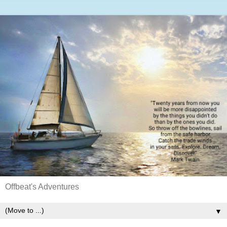
Offbeat's Adventures
▼