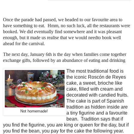
Once the parade had passed, we headed to our favourite area to
have something to eat. Hmm, no such luck, all the restaurants were
booked. We did eventually find somewhere and it was pleasant
enough, but it made us realise that we would needto book well
ahead for the carnival.
The next day, January 6th is the day when families come together
exchange gifts, followed by an abundance of eating and drinking
The most traditional food is
the iconic Roscón de Reyes
cake, a sweet, brioche like
cake, filled with cream and
decorated with candied fruits.
The cake is part of Spanish
tradition as hidden inside are
Not homemade!
a tiny figurine and a favourite
bean. Tradition says that if
you find the figurine, you are king or queen for the day, but if
you find the bean, you pay for the cake the following year.