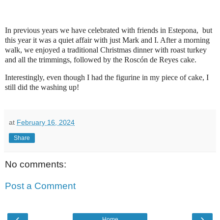
In previous years we have celebrated with friends in Estepona, but
this year it was a quiet affair with just Mark and I. After a morning
walk, we enjoyed a traditional Christmas dinner with roast turkey
and all the trimmings, followed by the Roscón de Reyes cake.
Interestingly, even though I had the figurine in my piece of cake, I
still did the washing up!
at
February 16, 2024
Share
No comments:
Post a Comment
‹
›
Home