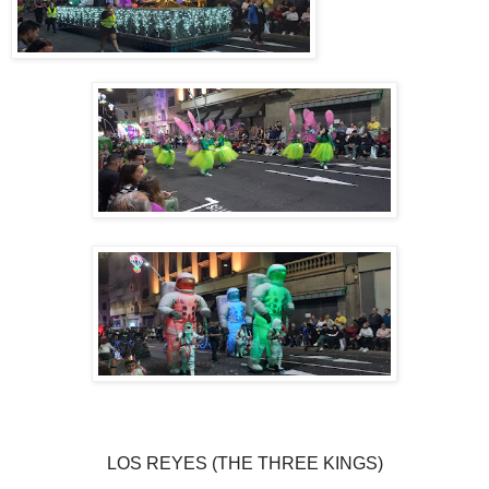
LOS REYES (THE THREE KINGS)