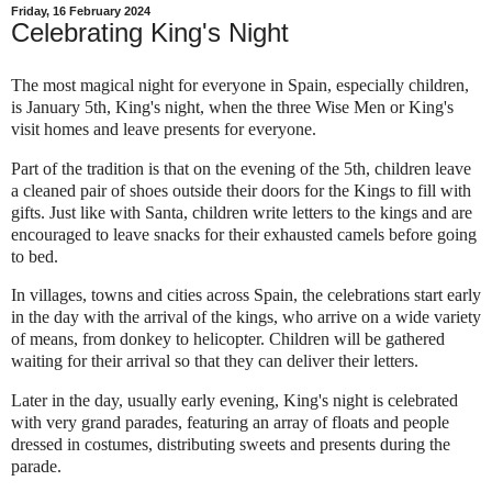
Friday, 16 February 2024
Celebrating King's Night
The most magical night for everyone in Spain, especially children,
is January 5th, King's night, when the three Wise Men or King's
visit homes and leave presents for everyone.
Part of the tradition is that on the evening of the 5th, children leave
a cleaned pair of shoes outside their doors for the Kings to fill with
gifts. Just like with Santa, children write letters to the kings and are
encouraged to leave snacks for their exhausted camels before going
to bed.
In villages, towns and cities across Spain, the celebrations start early
in the day with the arrival of the kings, who arrive on a wide variety
of means, from donkey to helicopter. Children will be gathered
waiting for their arrival so that they can deliver their letters.
Later in the day, usually early evening, King's night is c
elebrated
with very grand parades, featuring an array of floats and people
dressed in costumes, distributing sweets and presents during the
parade.