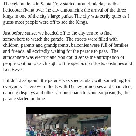
The celebrations in Santa Cruz started around midday, with a
helicopter flying over the city announcing the arrival of the three
kings in one of the city's large parks. The city was eerily quiet as I
guess most people were off to see the Kings.
Just before sunset we headed off to the city centre to find
somewhere to watch the parade. The streets were filled with
children, parents and grandparents, balconies were full of families
and friends, all excitedly waiting for the parade to pass. The
atmosphere was electric and you could sense the anticipation of
people waiting to catch sight of the spectacular floats, costumes and
Los Reyes.
It didn't disappoint, the parade was spectacular, with something for
everyone. There were floats with Disney princesses and characters,
dancing displays and other various characters and surprisingly, the
parade started on time!