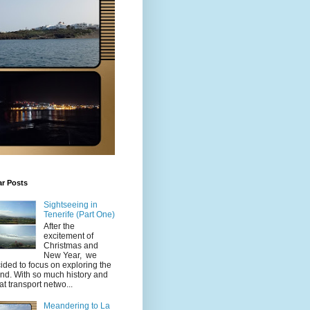
ar Posts
Sightseeing in
Tenerife (Part One)
After the
excitement of
Christmas and
New Year, we
ided to focus on exploring the
and. With so much history and
at transport netwo...
Meandering to La