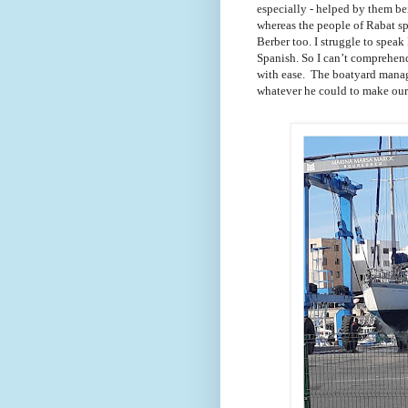
especially - helped by them b
whereas the people of Rabat s
Berber too. I struggle to speak
Spanish. So I can’t comprehen
with ease. The boatyard manag
whatever he could to make our 