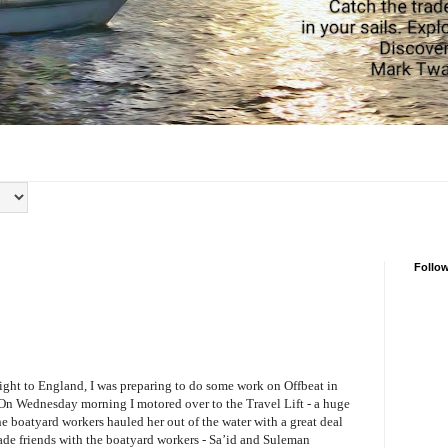
Follo
light to England, I was preparing to do some work on Offbeat in
 On Wednesday morning I motored over to the Travel Lift - a huge
he boatyard workers hauled her out of the water with a great deal
made friends with the boatyard workers - Sa’id and Suleman