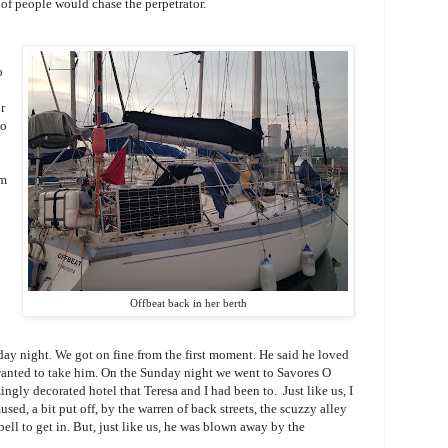
 of people would chase the perpetrator.
o
r
do
em
Offbeat back in her berth
day night. We got on fine from the first moment. He said he loved
wanted to take him. On the Sunday night we went to Savores O
zingly decorated hotel that Teresa and I had been to. Just like us, I
sed, a bit put off, by the warren of back streets, the scuzzy alley
ell to get in. But, just like us, he was blown away by the