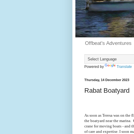
Offbeat's Adventures
Powered by
Translate
Thursday, 14 December 2023
Rabat Boatyard
As soon as Teresa was on the f
the boatyard near the marina.
crane for moving boats - and t
of care and expertise. I soon 