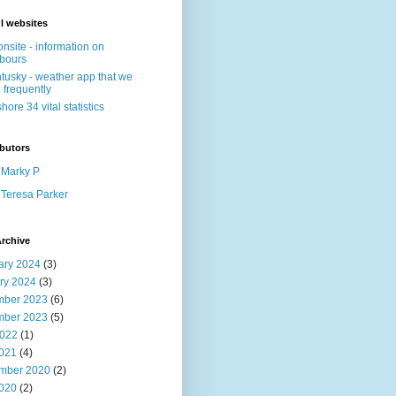
l websites
nsite - information on
bours
tusky - weather app that we
 frequently
shore 34 vital statistics
butors
Marky P
Teresa Parker
rchive
ary 2024
(3)
ry 2024
(3)
ber 2023
(6)
ber 2023
(5)
022
(1)
2021
(4)
mber 2020
(2)
2020
(2)