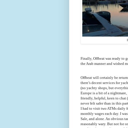
Finally, Offbeat was ready to g
the Arab manner and wished me 
Offbeat will certainly be return
there’s decent services for yac
(no yachty shops, but everyth
Europe is a bit of a nightmare,
friendly, helpful, keen to chat
never felt safer than in this p
I had to visit two ATMs daily f
monthly wages each day. I was 
Sale, and alone. An obvious tar
reasonably wary. But not for on