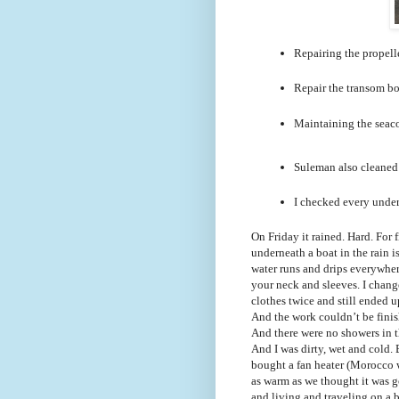
Repairing the propelle
Repair the transom boa
Maintaining the seacoc
Suleman also cleaned t
I checked every underw
On Friday it rained. Hard. For
underneath a boat in the rain 
water runs and drips everywhe
your neck and sleeves. I chan
clothes twice and still ended 
And the work couldn’t be finis
And there were no showers in t
And I was dirty, wet and cold.
bought a fan heater (Morocco 
as warm as we thought it was g
and living and traveling on a 