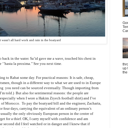
Gom
Ten
Car
It wasn't all hard work and rain in the boatyard
o back in the water. Sa’id gave me a wave, touched his chest in
‘’hasta la proxima.’’ See you next time.
thr
up 
the
ing to Rabat some day. For practical reasons: It is safe, cheap,
htsmen, though in a different way to what we are used to in Europe
ing you need can be sourced eventually. Though importing from
 I’m told.) But also for sentimental reasons: the people are
 (especially when I wore a Hakim Ziyech football shirt) and I’ve
art of Morocco. To pay the boatyard bill and the engineer, Zacharia,
or four days, carrying the equivalent of an ordinary person’s
usually the only obviously European person in the centre of
get for a thief. OK, I carry myself with confidence and am
e second did I feel watched or in danger and I knew that if