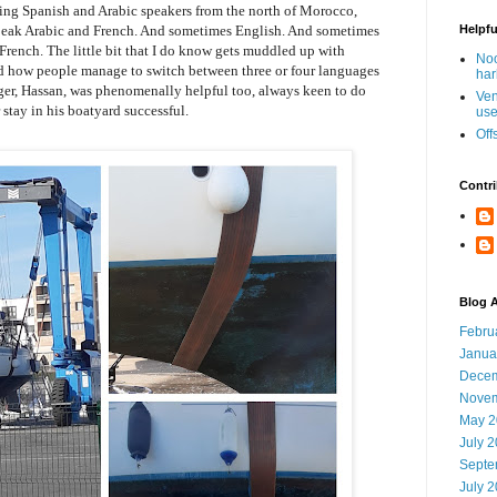
eing Spanish and Arabic speakers from the north of Morocco,
peak Arabic and French. And sometimes English. And sometimes
Helpfu
 French. The little bit that I do know gets muddled up with
Noo
d how people manage to switch between three or four languages
har
er, Hassan, was phenomenally helpful too, always keen to do
Ven
stay in his boatyard successful.
use
Off
Contri
Blog A
Febru
Janua
Decem
Novem
May 2
July 
Septe
July 