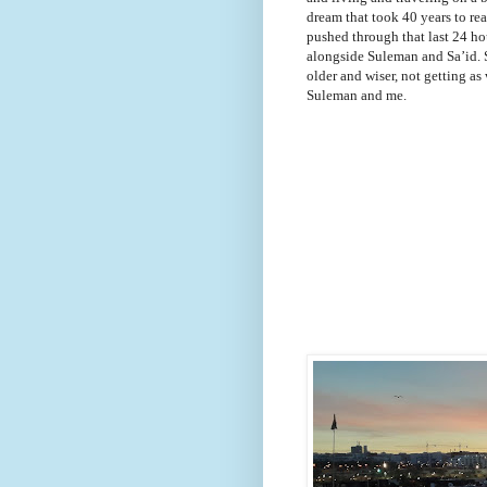
dream that took 40 years to real
pushed through that last 24 ho
alongside Suleman and Sa’id. 
older and wiser, not getting as 
Suleman and me.