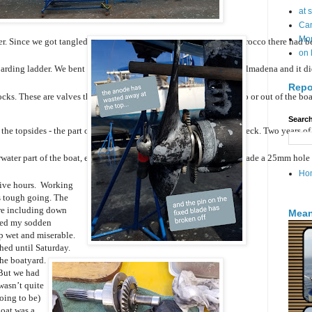
at 
Can
Mo
r. Since we got tangled in the fishing net on the way down to Morocco there had been 
on 
rding ladder. We bent this ladder against a concrete wall in Benalmadena and it didn
Repo
ks. These are valves that close off various pipes from the sea into or out of the bo
Search
he topsides - the part of the boat between the waterline and the deck. Two years of 
ater part of the boat, especially the rudder. The boatyard staff  made a 25mm hole in
Ho
 five hours. Working
is tough going. The
re including down
Mean
ged my sodden
up wet and miserable.
hed until Saturday.
he boatyard.
 But we had
wasn’t quite
oing to be)
boat was a