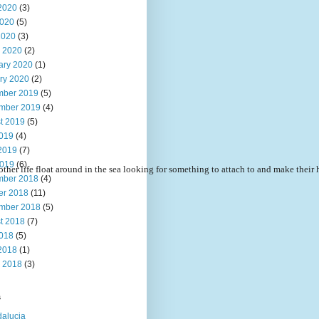
2020
(3)
020
(5)
2020
(3)
 2020
(2)
ary 2020
(1)
ry 2020
(2)
ber 2019
(5)
mber 2019
(4)
t 2019
(5)
2019
(4)
2019
(7)
019
(6)
other life float around in the sea looking for something to attach to and make their 
ber 2018
(4)
er 2018
(11)
mber 2018
(5)
t 2018
(7)
2018
(5)
2018
(1)
 2018
(3)
s
alucia