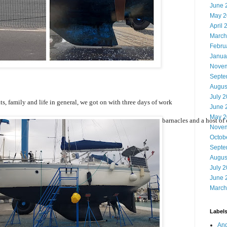
June 
May 2
April 
March
Febru
Janua
Novem
Septe
Augus
July 
s, family and life in general, we got on with three days of work
June 
May 2
l the hull of Offbeat below the waterline. Seaweeds, algae, barnacles and a host of 
Novem
Octob
Septe
Augus
July 
June 
March
Label
And