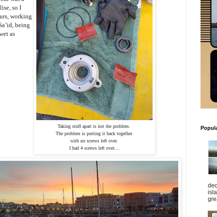
ise, so I
urs, working
Sa’id, being
wet as
Taking stuff apart is not the problem. 
Popul
The problem is putting it back together 
with no screws left over. 
I had 4 screws left over....
dec
isl
gre