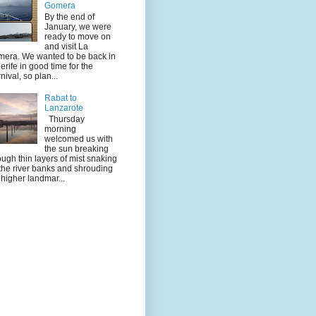
Gomera
By the end of
January, we were
ready to move on
and visit La
era. We wanted to be back in
erife in good time for the
nival, so plan...
Rabat to
Lanzarote
Thursday
morning
welcomed us with
the sun breaking
ough thin layers of mist snaking
the river banks and shrouding
 higher landmar...