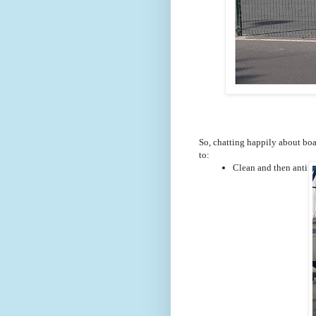
So, chatting happily about boat
to:
Clean and then antifou