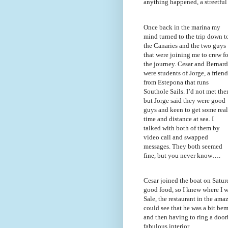
anything happened, a streetful
Once back in the marina my
mind turned to the trip down t
the Canaries and the two guys
that were joining me to crew fo
the journey. Cesar and Bernar
were students of Jorge, a friend
from Estepona that runs
Southole Sails. I’d not met th
but Jorge said they were good
guys and keen to get some real
time and distance at sea. I
talked with both of them by
video call and swapped
messages. They both seemed
fine, but you never know….
Cesar joined the boat on Satur
good food, so I knew where I 
Sale, the restaurant in the ama
could see that he was a bit bemu
and then having to ring a doorb
fabulous interior.