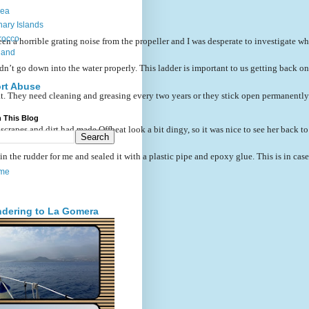
sea
ary Islands
rocco
a horrible grating noise from the propeller and I was desperate to investigate what i
land
’t go down into the water properly. This ladder is important to us getting back on b
rt Abuse
at. They need cleaning and greasing every two years or they stick open permanently an
 This Blog
scrapes and dirt had made Offbeat look a bit dingy, so it was nice to see her back to
 the rudder for me and sealed it with a plastic pipe and epoxy glue. This is in case 
me
dering to La Gomera