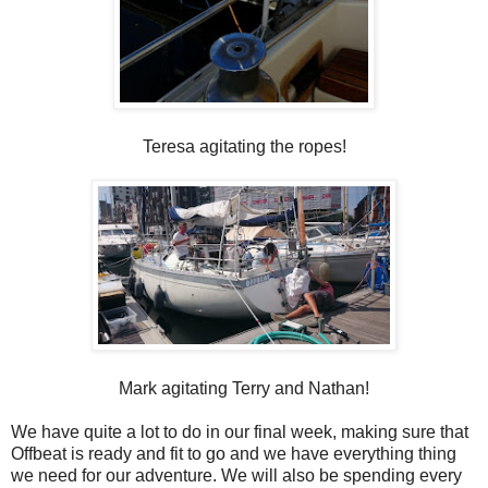
Teresa agitating the ropes!
Mark agitating Terry and Nathan!
We have quite a lot to do in our final week, making sure that
Offbeat is ready and fit to go and we have everything thing
we need for our adventure. We will also be spending every