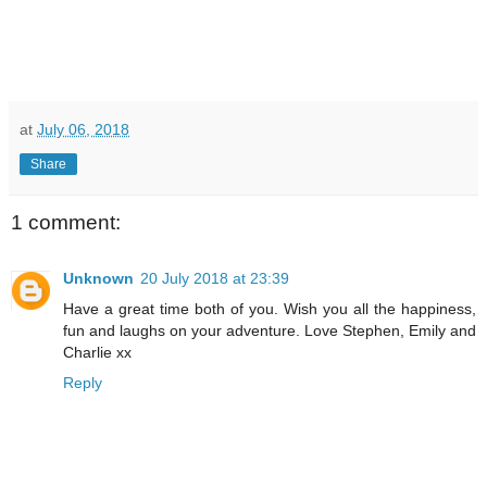
at
July 06, 2018
Share
1 comment:
Unknown
20 July 2018 at 23:39
Have a great time both of you. Wish you all the happiness,
fun and laughs on your adventure. Love Stephen, Emily and
Charlie xx
Reply