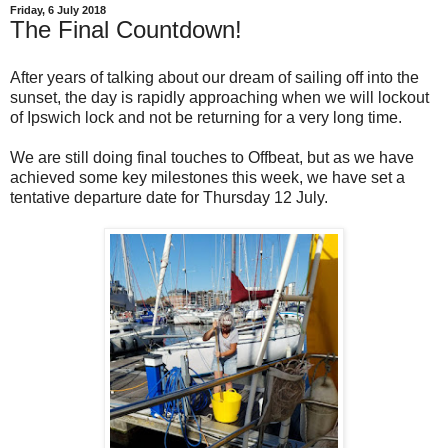
Friday, 6 July 2018
The Final Countdown!
After years of talking about our dream of sailing off into the
sunset, the day is rapidly approaching when we will lockout
of Ipswich lock and not be returning for a very long time.
We are still doing final touches to Offbeat, but as we have
achieved some key milestones this week, we have set a
tentative departure date for Thursday 12 July.