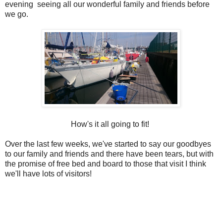
evening seeing all our wonderful family and friends before
we go.
How's it all going to fit!
Over the last few weeks, we've started to say our goodbyes
to our family and friends and there have been tears, but with
the promise of free bed and board to those that visit I think
we'll have lots of visitors!