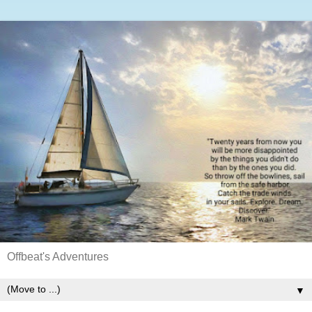
Offbeat's Adventures
▼