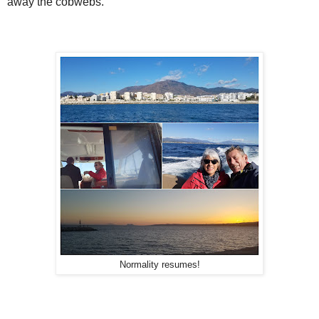
away the cobwebs.
Normality resumes!