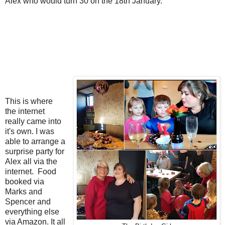
Alex who would turn 30 on the 18th January.
This is where
the internet
really came into
it's own. I was
able to arrange a
surprise party for
Alex all via the
internet. Food
booked via
Marks and
Spencer and
everything else
via Amazon. It all