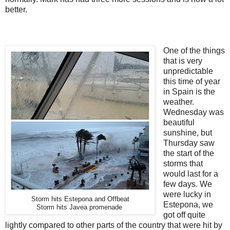
better.
One of the things
that is very
unpredictable
this time of year
in Spain is the
weather.
Wednesday was
beautiful
sunshine, but
Thursday saw
the start of the
storms that
would last for a
few days. We
were lucky in
Storm hits Estepona and Offbeat
Estepona, we
Storm hits Javea promenade
got off quite
lightly compared to other parts of the country that were hit by