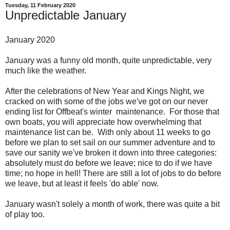
Tuesday, 11 February 2020
Unpredictable January
January 2020
January was a funny old month, quite unpredictable, very
much like the weather.
After the celebrations of New Year and Kings Night, we
cracked on with some of the jobs we've got on our never
ending list for Offbeat's winter maintenance. For those that
own boats, you will appreciate how overwhelming that
maintenance list can be. With only about 11 weeks to go
before we plan to set sail on our summer adventure and to
save our sanity we've broken it down into three categories:
absolutely must do before we leave; nice to do if we have
time; no hope in hell! There are still a lot of jobs to do before
we leave, but at least it feels 'do able' now.
January wasn't solely a month of work, there was quite a bit
of play too.