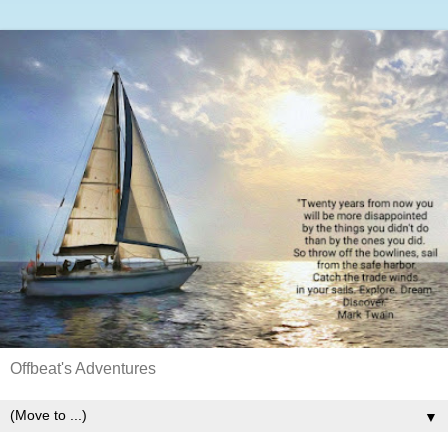
Offbeat's Adventures
▼