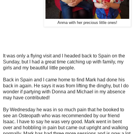
Anma with her precious little ones!
It was only a flying visit and I headed back to Spain on the
Sunday, but I had a great time catching up with family, my
girls and my beautiful little people.
Back in Spain and I came home to find Mark had done his
back in again. He says it was from lifting the dinghy, but I do
wonder if partying with Donna and Michael in my absence
may have contributed!
By Wednesday he was in so much pain that he booked to
see an Osteopath who was recommended by our friend
Isaac. I have to say he was very good. Mark went in bent
over and hobbling in pain but came out upright and walking
normally. Mark has had three more sessions and is now a lot