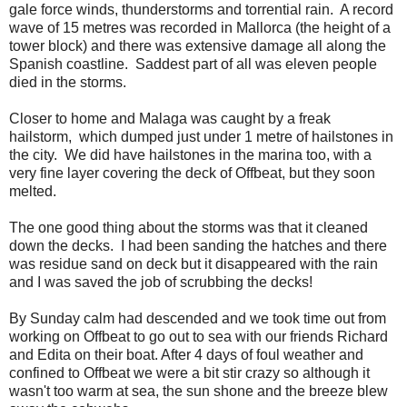
gale force winds, thunderstorms and torrential rain. A record
wave of 15 metres was recorded in Mallorca (the height of a
tower block) and there was extensive damage all along the
Spanish coastline. Saddest part of all was eleven people
died in the storms.
Closer to home and Malaga was caught by a freak
hailstorm, which dumped just under 1 metre of hailstones in
the city. We did have hailstones in the marina too, with a
very fine layer covering the deck of Offbeat, but they soon
melted.
The one good thing about the storms was that it cleaned
down the decks. I had been sanding the hatches and there
was residue sand on deck but it disappeared with the rain
and I was saved the job of scrubbing the decks!
By Sunday calm had descended and we took time out from
working on Offbeat to go out to sea with our friends Richard
and Edita on their boat. After 4 days of foul weather and
confined to Offbeat we were a bit stir crazy so although it
wasn't too warm at sea, the sun shone and the breeze blew