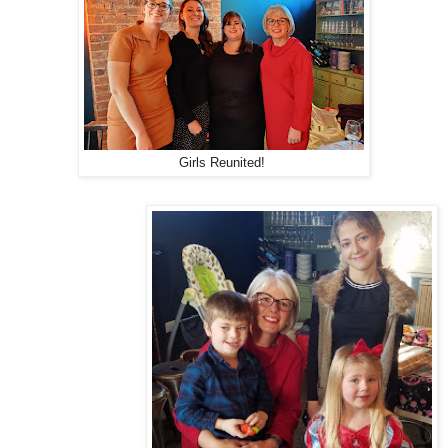
Girls Reunited!