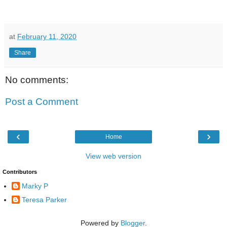
at
February 11, 2020
Share
No comments:
Post a Comment
‹
›
Home
View web version
Contributors
Marky P
Teresa Parker
Powered by
Blogger
.