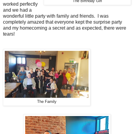
The Birthday Girl
worked perfectly
and we had a
wonderful little party with family and friends. I was
completely amazed that everyone kept the surprise party
and my homecoming a secret and as expected, there were
tears!
The Family