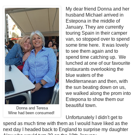
My dear friend Donna and her
husband Michael arrived in
Estepona in the middle of
January. They are currently
touring Spain in their camper
van, so stopped over to spend
some time here. It was lovely
to see them again and to
spend time catching up. We
lunched at one of our favourite
restaurants overlooking the
blue waters of the
Mediterranean and then, with
the sun beating down on us,
we walked along the prom into
Estepona to show them our
beautiful town.
Donna and Teresa
Wine had been consumed!
Unfortunately I didn't get to
spend as much time with them as I would have liked as the
next day I headed back to England to surprise my daughter