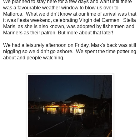
We planned to stay here for a few days and wait until there
was a favourable weather window to blow us over to
Mallorca. What we didn’t know at our time of arrival was that
it was fiesta weekend, celebrating Virgin del Carmen. Stella
Maris, as she is also known, was adopted by fishermen and
Mariners as their patron. But more about that later!
We had a leisurely afternoon on Friday, Mark's back was still
niggling so we didn’t go ashore. We spent the time pottering
about and people watching.