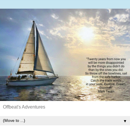
Offbeat's Adventures
▼