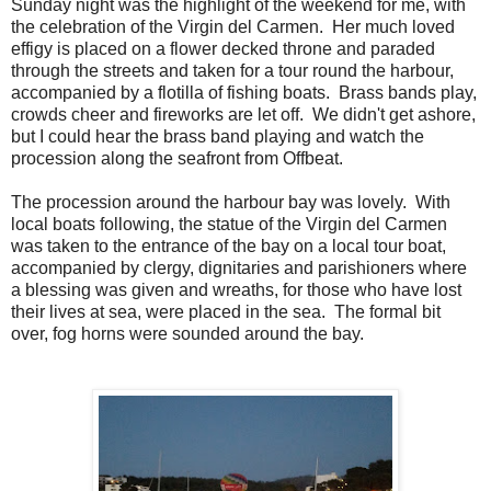
Sunday night was the highlight of the weekend for me, with
the celebration of the Virgin del Carmen. Her much loved
effigy is placed on a flower decked throne and paraded
through the streets and taken for a tour round the harbour,
accompanied by a flotilla of fishing boats. Brass bands play,
crowds cheer and fireworks are let off. We didn't get ashore,
but I could hear the brass band playing and watch the
procession along the seafront from Offbeat.
The procession around the harbour bay was lovely. With
local boats following, the statue of the Virgin del Carmen
was taken to the entrance of the bay on a local tour boat,
accompanied by clergy, dignitaries and parishioners where
a blessing was given and wreaths, for those who have lost
their lives at sea, were placed in the sea. The formal bit
over, fog horns were sounded around the bay.