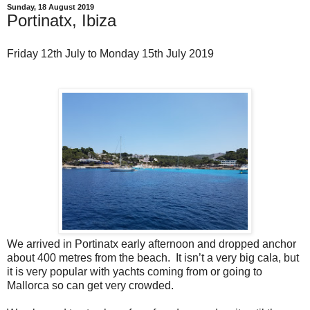
Sunday, 18 August 2019
Portinatx, Ibiza
Friday 12th July to Monday 15th July 2019
We arrived in Portinatx early afternoon and dropped anchor
about 400 metres from the beach. It isn’t a very big cala, but
it is very popular with yachts coming from or going to
Mallorca so can get very crowded.