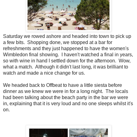
Saturday we rowed ashore and headed into town to pick up
a few bits. Shopping done, we stopped at a bar for
refreshments and they just happened to have the women's
Wimbledon final showing. I haven't watched a final in years,
so with wine in hand I settled down for the afternoon. Wow,
what a match. Although it didn't last long, it was brilliant to
watch and made a nice change for us.
We headed back to Offbeat to have a little siesta before
dinner as we knew we were in for a long night. The locals
had been talking about the beach party in the bar we were
in, explaining that it is very loud and no one sleeps whilst it's
on.