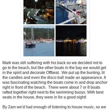
Mark was still suffering with his back so we decided not to
go to the beach, but like other boats in the bay we would get
in the spirit and decorate Offbeat. We put up the bunting, lit
the candles and even the disco ball made an appearance. It
was fascinating watching the boats come in and drop anchor
right in front of the beach. There were about 7 or 8 boats
rafted together right next to the swimming buoys. With best
seats in the house, they were in for a good night!
By 2am we'd had enough of listening to house music, so we