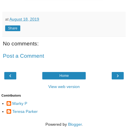
at
August 18, 2019
Share
No comments:
Post a Comment
‹
›
Home
View web version
Contributors
Marky P
Teresa Parker
Powered by
Blogger
.