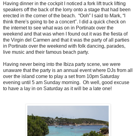
Having dinner in the cockpit I noticed a fork lift truck lifting
speakers off the back of the lorry onto a stage that had been
erected in the corner of the beach. “Ooh” I said to Mark, “I
think there's going to be a concert". I did a quick check on
the internet to see what was on in Portinatx over the
weekend and that was when I found out it was the fiesta of
the Virgin del Carmen and that it was the party of all parties
in Portinatx over the weekend with folk dancing, parades,
live music and their famous beach party.
Having never being into the Ibiza party scene, we were
unaware that the party is an annual event where DJs from all
over the island come to play a set from 10pm Saturday
evening until 5 am Sunday morning. Oh well, good excuse
to have a lay in on Saturday as it will be a late one!