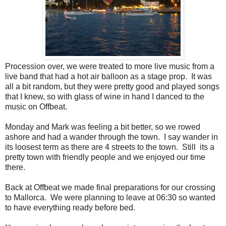
Procession over, we were treated to more live music from a
live band that had a hot air balloon as a stage prop. It was
all a bit random, but they were pretty good and played songs
that I knew, so with glass of wine in hand I danced to the
music on Offbeat.
Monday and Mark was feeling a bit better, so we rowed
ashore and had a wander through the town. I say wander in
its loosest term as there are 4 streets to the town. Still its a
pretty town with friendly people and we enjoyed our time
there.
Back at Offbeat we made final preparations for our crossing
to Mallorca. We were planning to leave at 06:30 so wanted
to have everything ready before bed.