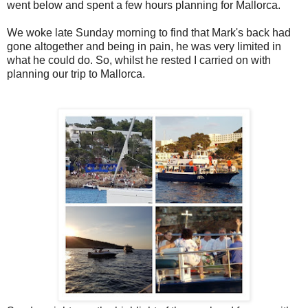
went below and spent a few hours planning for Mallorca.
We woke late Sunday morning to find that Mark's back had
gone altogether and being in pain, he was very limited in
what he could do. So, whilst he rested I carried on with
planning our trip to Mallorca.