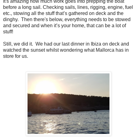
It's amazing how much work goes into prepping the boat
before a long sail. Checking sails, lines, rigging, engine, fuel
etc., stowing all the stuff that’s gathered on deck and the
dinghy. Then there's below, everything needs to be stowed
and secured and when it’s your home, that can be a lot of
stuff!
Still, we did it. We had our last dinner in Ibiza on deck and
watched the sunset whilst wondering what Mallorca has in
store for us.